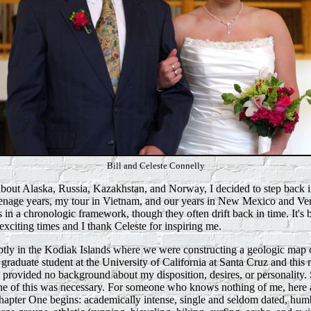
Bill and Celeste Connelly
about Alaska, Russia, Kazakhstan, and Norway, I decided to step back i
nage years, my tour in Vietnam, and our years in New Mexico and Ven
s in a chronologic framework, though they often drift back in time. It's
exciting times and I thank Celeste for inspiring me.
tly in the Kodiak Islands where we were constructing a geologic map o
a graduate student at the University of California at Santa Cruz and thi
s provided no background about my disposition, desires, or personality. 
one of this was necessary. For someone who knows nothing of me, here a
Chapter One begins: academically intense, single and seldom dated, hum