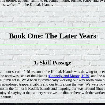
arge groups, athletic (running, bicycling, hiking, surfing, scuba, and 
t is; we're off to the Kodiak Islands.
Book One: The Later Years
1. Skiff Passage
 and our second field season in the Kodiak Islands was drawing to an e
he northwest side of the Islands
(Connelly and Moore, 1979)
and the w
autumn set in. We'd been systematically working our way north from one
 in abandoned trapper's cabins and our tents along the way. We were now
iams in the far north Kodiak Islands and mapping our way around Shuya
njoyed staying at the cannery since we ate dinner there with the worke
halibut.