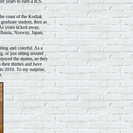
re years to earn a B.S.
he coast of the Kodiak
 graduate student, then as
s years ticked away,
lbania, Norway, Japan,
iting and colorful. As a
, or just sitting around
njoyed the stories, so they
their thirties and have
 in 2010. To my surprise,
r.