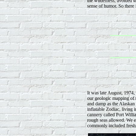
the wilderness, avoided l
sense of humor. So there i
It was late August, 1974,
our geologic mapping of t
and damp as the Alaskan 
inflatable Zodiac, living
cannery called Port Will
rough seas allowed. We e
commonly included fresh 