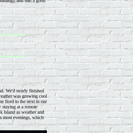
swimming), and had a good
nd. We'd nearly finished
eather was growing cool
 fiord to the next in our
 staying at a remote
k Island as weather and
rs most evenings, which