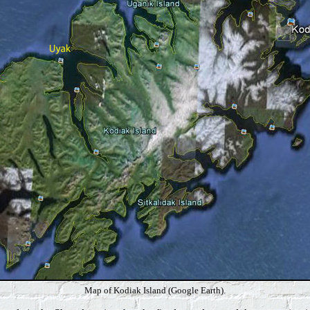
Map of Kodiak Island (Google Earth).