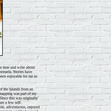
n time and write about
ezuela. Stories have
 been enjoyable for me to
f the Islands from an
s mapping was part of my
Since this was originally
re a few self-
ble, adventurous, enjoyed