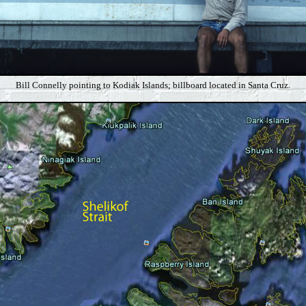
Bill Connelly pointing to Kodiak Islands; billboard located in Santa Cruz.