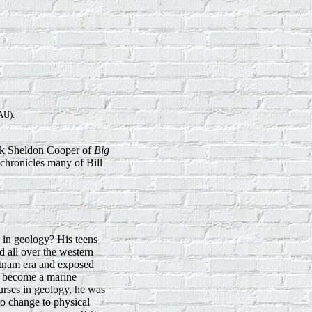
U).
 ask Sheldon Cooper of
Big
 chronicles many of Bill
 in geology? His teens
d all over the western
ietnam era and exposed
 to become a marine
ourses in geology, he was
to change to physical