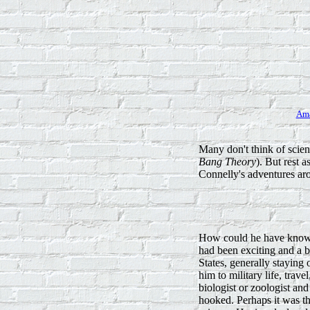
Am
Many don't think of scien
Bang Theory
). But rest 
Connelly's adventures aro
How could he have known 
had been exciting and a b
States, generally staying
him to military life, trav
biologist or zoologist an
hooked. Perhaps it was th