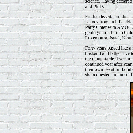
science. Having declared 
and Ph.D.
For his dissertation, he
Islands from an inflatabl
Party Chief with AMOCO,
geology took him to Col
Luxemburg, Israel, New 
Forty years passed like a 
husband and father, I've t
the dinner table, I was re
continued year after year
their own beautiful famil
she requested an unusual 