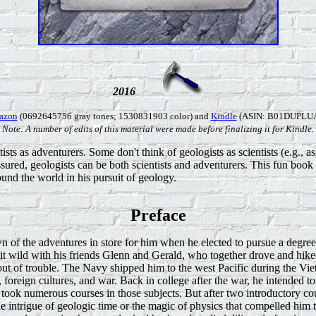
2016
azon
(0692645756 gray tones; 1530831903 color) and
Kindle
(ASIN: B01DUPLUA
Note: A number of edits of this material were made before finalizing it for Kindle.
tists as adventurers. Some don't think of geologists as scientists (e.g.,
assured, geologists can be both scientists and adventurers. This fun book
und the world in his pursuit of geology.
Preface
of the adventures in store for him when he elected to pursue a degree
it wild with his friends Glenn and Gerald, who together drove and hike
 out of trouble. The Navy shipped him to the west Pacific during the V
el, foreign cultures, and war. Back in college after the war, he intended
d took numerous courses in those subjects. But after two introductory c
e intrigue of geologic time or the magic of physics that compelled him 