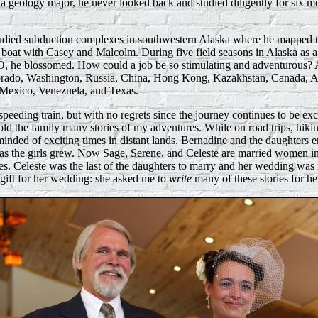
a geology major, he never looked back and studied diligently for six mo
 studied subduction complexes in southwestern Alaska where he mapped t
e boat with Casey and Malcolm. During five field seasons in Alaska as a
 he blossomed. How could a job be so stimulating and adventurous? A
orado, Washington, Russia, China, Hong Kong, Kazakhstan, Canada, A
Mexico, Venezuela, and Texas.
speeding train, but with no regrets since the journey continues to be exc
old the family many stories of my adventures. While on road trips, hiking
minded of exciting times in distant lands. Bernadine and the daughters e
 as the girls grew. Now Sage, Serene, and Celeste are married women in 
ies. Celeste was the last of the daughters to marry and her wedding was
gift for her wedding: she asked me to
write
many of these stories for he