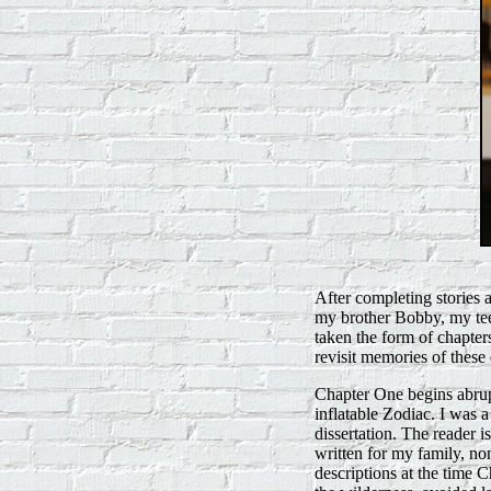
After completing stories 
my brother Bobby, my tee
taken the form of chapter
revisit memories of these 
Chapter One begins abrup
inflatable Zodiac. I was 
dissertation. The reader i
written for my family, n
descriptions at the time 